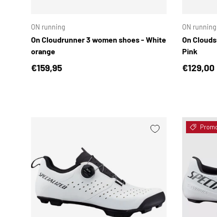
CHOOSE OPTIONS
ON running
ON running
On Cloudrunner 3 women shoes - White
On Clouds
orange
Pink
Regular price
Sale pri
€159,95
€129,00
Prom