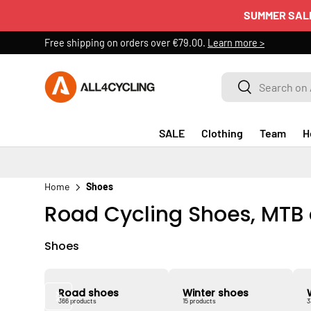
SUMMER SAL
SKIP TO CONTENT
Free shipping on orders over €79.00.
Learn more >
Search on All4cycling
Search
SALE
Clothing
Team
H
Home
Shoes
Road Cycling Shoes, MTB
Shoes
Road shoes
Winter shoes
366 products
15 products
3