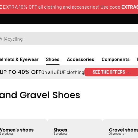
E
EXTRA 10% OFF all clothing and accessories! Use code
EXTRA
elmets & Eyewear
Shoes
Accessories
Components
UP TO 40% OFF
On all JËUF clothing
SEE THE OFFERS →
 and Gravel Shoes
Women's shoes
Shoes
Gravel shoe
3 products
3 products
96 products