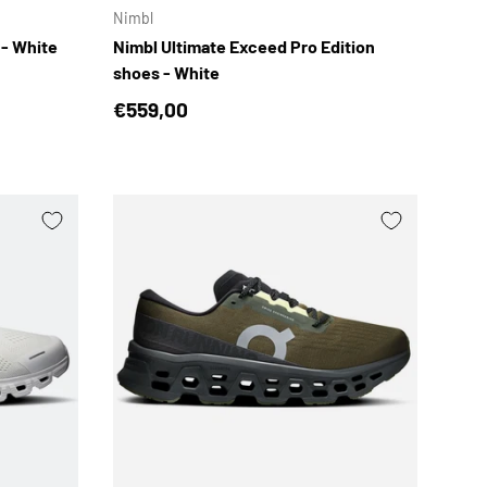
Nimbl
 - White
Nimbl Ultimate Exceed Pro Edition
shoes - White
Regular price
€559,00
CHOOSE OPTIONS
CHOOSE OPTION