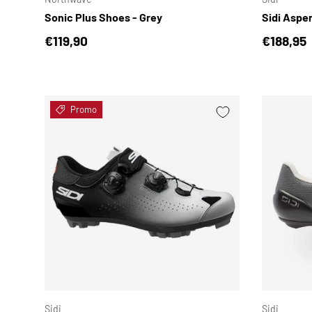
Sonic Plus Shoes - Grey
Sidi Aspe
Regular price
Regular 
€119,90
€188,95
Promo
CHOOSE OPTIONS
Sidi
Sidi