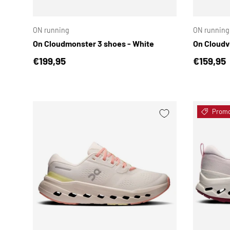
CHOOSE OPTIONS
ON running
ON running
On Cloudmonster 3 shoes - White
On Cloudv
Regular price
Regular 
€199,95
€159,95
Prom