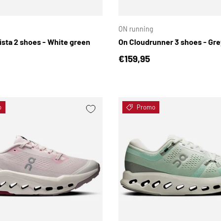
CHOOSE OPTIONS
ON running
ista 2 shoes - White green
On Cloudrunner 3 shoes - Gre
price
Regular price
€159,95
o
Promo