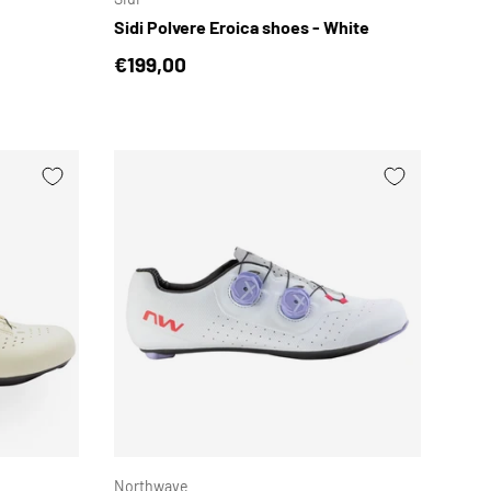
Sidi Polvere Eroica shoes - White
Regular price
€199,00
CHOOSE OPTIONS
CHOOSE OPTION
Northwave