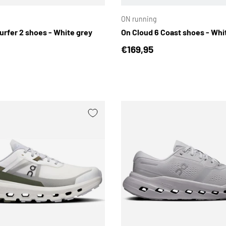
ON running
urfer 2 shoes - White grey
On Cloud 6 Coast shoes - Whi
price
Regular price
€169,95