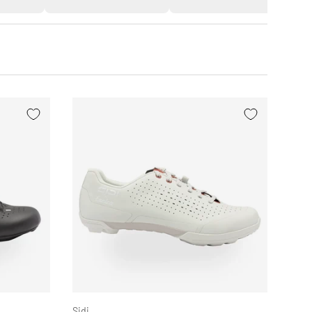
CHOOSE OPTIONS
CHOOSE OPTION
Sidi