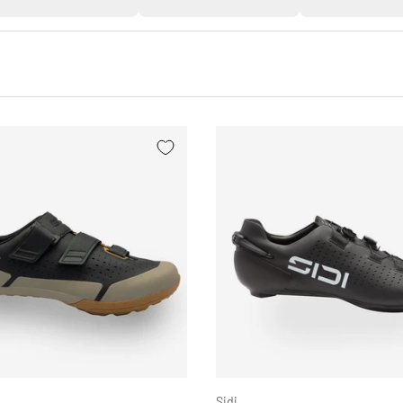
CHOOSE OPTIONS
Sidi