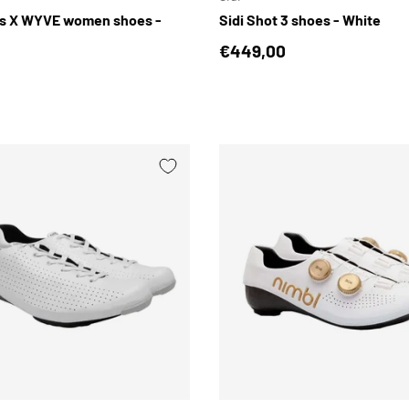
us X WYVE women shoes -
Sidi Shot 3 shoes - White
Regular price
€449,00
price
CHOOSE OPTIONS