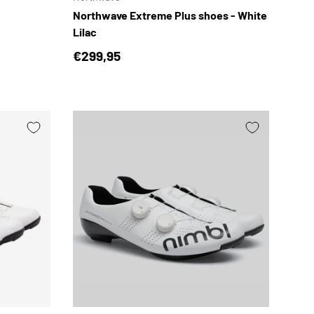
Northwave Extreme Plus shoes - White
Lilac
Regular price
€299,95
CHOOSE OPTIONS
CHOOSE OPTION