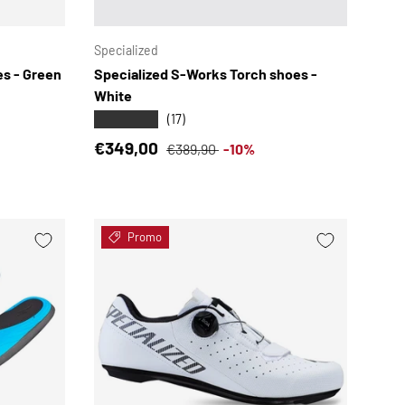
CHOOSE OPTIONS
CHOOSE OPTION
Specialized
s - Green
Specialized S-Works Torch shoes -
White
★★★★★
(17)
Sale price
Regular price
€349,00
€389,90
-10%
Promo