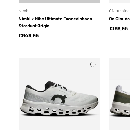
Nimbl
ON running
Nimbl x Nike Ultimate Exceed shoes -
On Clouds
Stardust Origin
Regular 
€169,95
Regular price
€649,95