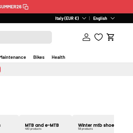
SUMMER26
60 days for returns
Country/Region
Italy (EUR €)
Language
. Free in Italy.
English
Discover a
Log in
Cart
Maintenance
Bikes
Health
s
MTB and e-MTB
Winter mtb shoes
480 products
58 products
2