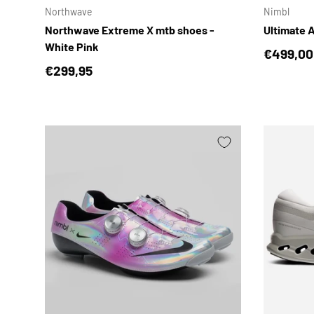
Northwave
Nimbl
Northwave Extreme X mtb shoes -
Ultimate A
White Pink
Regular 
€499,00
Regular price
€299,95
CHOOSE OPTIONS