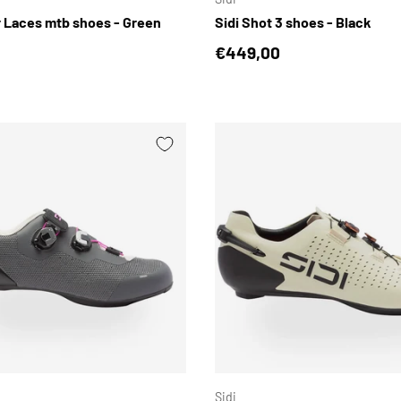
r Laces mtb shoes - Green
Sidi Shot 3 shoes - Black
price
Regular price
€449,00
CHOOSE OPTIONS
Sidi