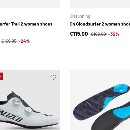
CHOOSE OPTIONS
ON running
urfer Trail 2 women shoes -
On Cloudsurfer 2 women shoe
Sale price
Regular price
€115,00
€169,90
-32%
ce
Regular price
€169,95
-24%
o