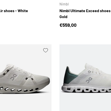
Nimbl
ir shoes - White
Nimbl Ultimate Exceed shoes
Gold
price
Regular price
€559,00
CHOOSE OPTIONS