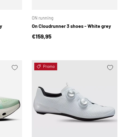
CHOOSE OPTIONS
CHOOSE OPTION
ON running
y
On Cloudrunner 3 shoes - White grey
Regular price
€159,95
Promo