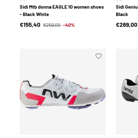
Sidi Mtb donna EAGLE 10 women shoes
Sidi Geni
- Black White
Black
Sale price
Regular price
Regular 
€155,40
€269,00
€259,00
-40%
CHOOSE OPTIONS