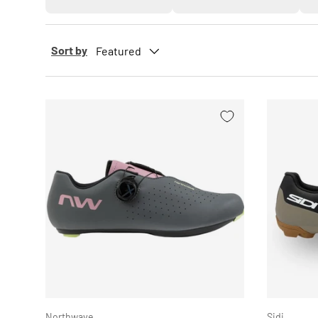
Sort by
Featured
CHOOSE OPTIONS
Northwave
Sidi