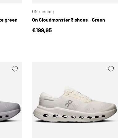
ON running
te green
On Cloudmonster 3 shoes - Green
Regular price
€199,95