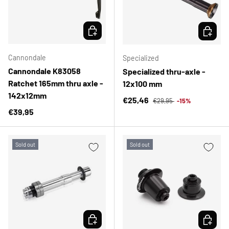
CHOOSE OPTIONS
CHOOSE 
Cannondale
Specialized
Cannondale K83058
Specialized thru-axle -
Ratchet 165mm thru axle -
12x100 mm
142x12mm
Regular price
Sale price
€25,46
€29,95
-15%
Regular price
€39,95
Sold out
Sold out
CHOOSE OPTIONS
CHOOSE 