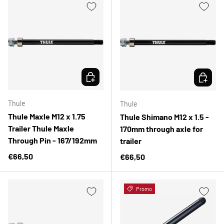
CHOOSE OPTIONS
CHOOSE 
Thule
Thule
Thule Maxle M12 x 1.75
Thule Shimano M12 x 1.5 -
Trailer Thule Maxle
170mm through axle for
Through Pin - 167/192mm
trailer
Regular price
€66,50
Regular price
€66,50
Promo