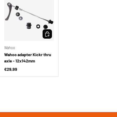
CHOOSE OPTIONS
Wahoo
Wahoo adapter Kickr thru
axle - 12x142mm
Regular price
€29,99