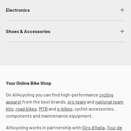
Electronics
Shoes & Accessories
Your Online Bike Shop
On All4cycling you can find high-performance
cycling
apparel
from the best brands,
pro team
and
national team
kits
,
road bikes
,
MTB
and
e-bikes
, cyclist accessories,
components and maintenance equipment.
All4cycling works in partnership with
Giro d’Italia
,
Tour de