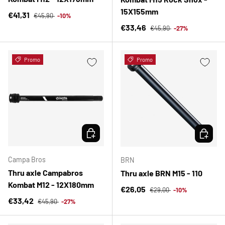
15X155mm
Regular price
Sale price
€41,31
€45,90
-10%
Regular price
Sale price
€33,46
€45,90
-27%
Promo
Promo
CHOOSE OPTIONS
CHOOSE 
Campa Bros
BRN
Thru axle Campabros
Thru axle BRN M15 - 110
Kombat M12 - 12X180mm
Regular price
Sale price
€26,05
€29,00
-10%
Regular price
Sale price
€33,42
€45,90
-27%