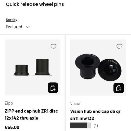
Quick release wheel pins
Sort by
Featured
CHOOSE OPTIONS
CHOOSE 
Zipp
Vision
ZIPP end cap hub ZR1 disc
Vision hub end cap db qr
12x142 thru axle
sh11 mw132
★★★★★
(1)
Regular price
€55,00