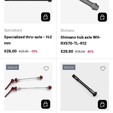
CHOOSE OPTIONS
CHOOSE 
Specialized
Shimano
Specialized thru-axle - 142
Shimano hub axle WH-
mm
RX570-TL-R12
Regular price
Sale price
Regular price
€26,00
Sale price
€29,90
€29,95
-13%
€76,59
-61%
Sold out
Sold out
CHOOSE OPTIONS
CHOOSE 