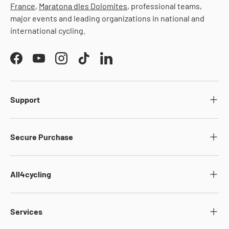
France
,
Maratona dles Dolomites
, professional teams,
major events and leading organizations in national and
international cycling.
Facebook
YouTube
Instagram
TikTok
LinkedIn
Support
Secure Purchase
All4cycling
Services