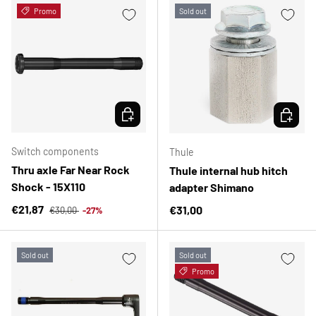
Promo
Sold out
CHOOSE OPTIONS
CHOOSE 
Switch components
Thule
Thru axle Far Near Rock
Thule internal hub hitch
Shock - 15X110
adapter Shimano
Regular price
Sale price
€21,87
Regular price
€31,00
€30,00
-27%
Sold out
Sold out
Promo