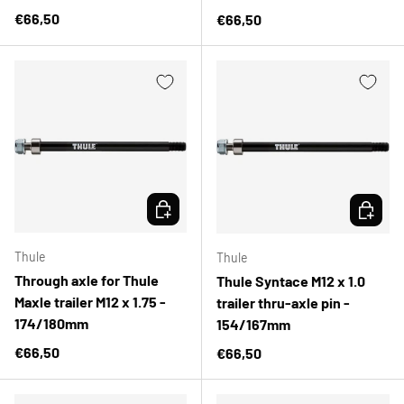
Regular price
€66,50
Regular price
€66,50
CHOOSE OPTIONS
CHOOSE 
Thule
Thule
Through axle for Thule
Thule Syntace M12 x 1.0
Maxle trailer M12 x 1.75 -
trailer thru-axle pin -
174/180mm
154/167mm
Regular price
€66,50
Regular price
€66,50