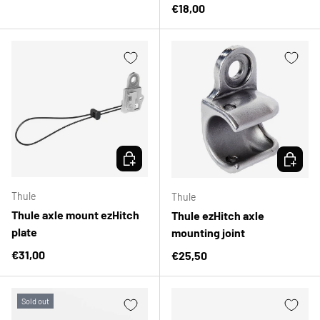
Regular price
€18,00
CHOOSE OPTIONS
CHOOSE 
Thule
Thule
Thule axle mount ezHitch
Thule ezHitch axle
plate
mounting joint
Regular price
€31,00
Regular price
€25,50
Sold out