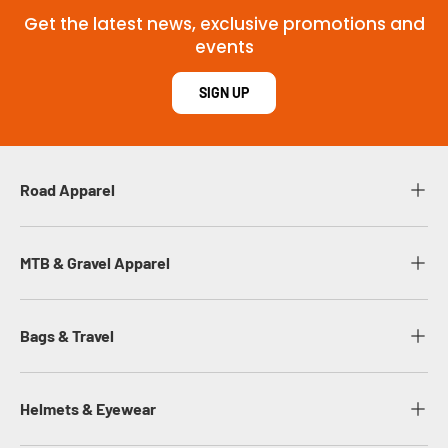
Get the latest news, exclusive promotions and
events
SIGN UP
Road Apparel
MTB & Gravel Apparel
Bags & Travel
Helmets & Eyewear