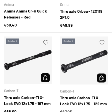
Anima
Orbea
Anima Anima Cr-H Quick
Thru axle Orbea - 12X119
Releases - Red
2P1.0
Regular price
€38,40
Regular price
€49,99
Sold out
Sold out
CHOOSE OPTIONS
CHOOSE 
Carbon-Ti
Carbon-Ti
Thru axle Carbon-Ti X-
Thru axle Carbon-Ti X-
Lock EVO 12x1.75 - 167 mm
Lock EVO 12x1.75 - 122 mm
Regular price
€68,00
Regular price
€67,95