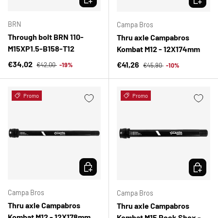
BRN
Campa Bros
Through bolt BRN 110-
Thru axle Campabros
M15XP1.5-B158-T12
Kombat M12 - 12X174mm
Regular price
Sale price
Regular price
€34,02
Sale price
€41,26
€42,00
-19%
€45,90
-10%
Promo
Promo
CHOOSE OPTIONS
CHOOSE 
Campa Bros
Campa Bros
Thru axle Campabros
Thru axle Campabros
Kombat M12 - 12X178mm
Kombat M15 Rock Shox -