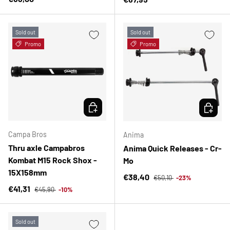
Sold out
Sold out
Promo
Promo
CHOOSE OPTIONS
CHOOSE 
Campa Bros
Anima
Thru axle Campabros
Anima Quick Releases - Cr-
Kombat M15 Rock Shox -
Mo
15X158mm
Regular price
Sale price
€38,40
€50,10
-23%
Regular price
Sale price
€41,31
€45,90
-10%
Sold out