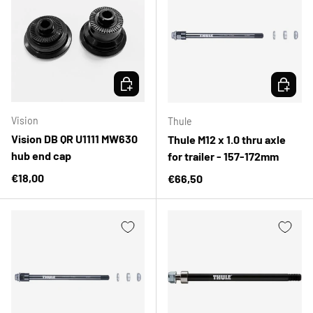
CHOOSE OPTIONS
CHOOSE 
Vision
Thule
Vision DB QR U1111 MW630
Thule M12 x 1.0 thru axle
hub end cap
for trailer - 157-172mm
Regular price
€18,00
Regular price
€66,50