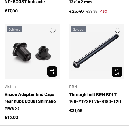
NO-BOOST hub axle
12x142 mm
Regular price
Regular price
€17,00
Sale price
€25,46
€29,95
-15%
Sold out
Sold out
CHOOSE OPTIONS
CHOOSE 
Vision
BRN
Vision Adapter End Caps
Through bolt BRN BOLT
rear hubs U2081 Shimano
148-M12XP1.75-B180-T20
MW633
Regular price
€31,95
Regular price
€13,00