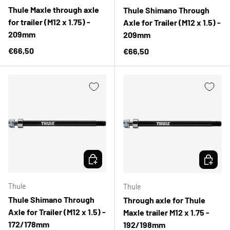
Thule Maxle through axle
Thule Shimano Through
for trailer (M12 x 1.75) -
Axle for Trailer (M12 x 1.5) -
209mm
209mm
Regular price
€66,50
Regular price
€66,50
CHOOSE OPTIONS
CHOOSE 
Thule
Thule
Thule Shimano Through
Through axle for Thule
Axle for Trailer (M12 x 1.5) -
Maxle trailer M12 x 1.75 -
172/178mm
192/198mm