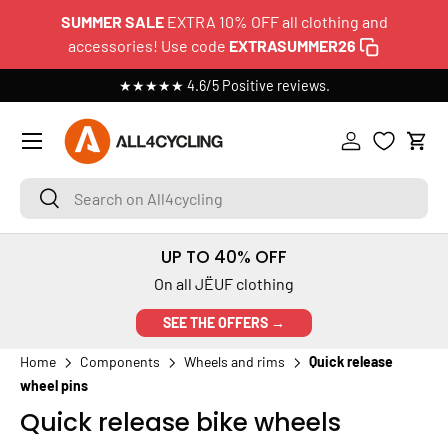
SUMMER SALE
EXTRA 10% OFF all clothing and
SKIP TO CONTENT
accessories! Use code
EXTRASUMMER26
★★★★★ 4.6/5 Positive reviews.
Menu
Log in
Cart
Search on All4cycling
Search
UP TO 40% OFF
On all JËUF clothing
SEE THE OFFERS →
Home
Components
Wheels and rims
Quick release
wheel pins
Quick release bike wheels