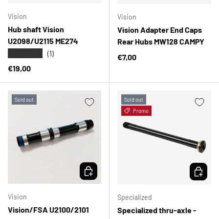
Vision
Vision
Hub shaft Vision
Vision Adapter End Caps
U2098/U2115 ME274
Rear Hubs MW128 CAMPY
★★★★★
(1)
Regular price
€7,00
Regular price
€19,00
Sold out
Sold out
Promo
CHOOSE OPTIONS
CHOOSE 
Vision
Specialized
Vision/FSA U2100/2101
Specialized thru-axle -