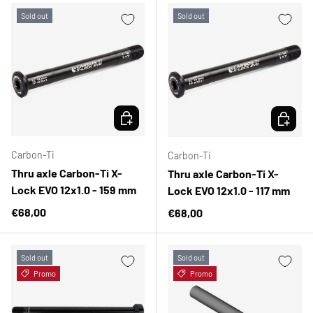
Sold out
Sold out
CHOOSE OPTIONS
CHOOSE 
Carbon-Ti
Carbon-Ti
Thru axle Carbon-Ti X-
Thru axle Carbon-Ti X-
Lock EVO 12x1.0 - 159 mm
Lock EVO 12x1.0 - 117 mm
Regular price
€68,00
Regular price
€68,00
Sold out
Sold out
Promo
Promo