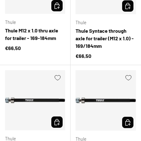
CHOOSE OPTIONS
CHOOSE 
Thule
Thule
Thule M12 x 1.0 thru axle
Thule Syntace through
for trailer - 169-184mm
axle for trailer (M12 x 1.0) -
169/184mm
Regular price
€66,50
Regular price
€66,50
CHOOSE OPTIONS
CHOOSE 
Thule
Thule