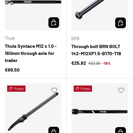
CHOOSE OPTIONS
CHOOSE 
Thule
BRN
Thule Syntace M12 x 1.0 -
Through bolt BRN BOLT
160mm through axle for
142-M12XP1.5-B170-T18
trailer
Regular price
Sale price
€25,92
€32,00
-19%
Regular price
€66,50
Promo
Promo
CHOOSE OPTIONS
CHOOSE 