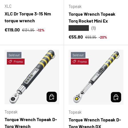
XLC
Topeak
XLC Dr Torque 3-15 Nm
Torque Wrench Topeak
torque wrench
Torq Rocket Mini Ex
★★★★★
(1)
Regular price
Sale price
€119,00
€134,95
-12%
Regular price
Sale price
€55,80
€69,95
-20%
Sold out
Sold out
Promo
Promo
CHOOSE OPTIONS
CHOOSE 
Topeak
Topeak
Torque Wrench Topeak D-
Torque Wrench Topeak D-
Torq Wrench
Torq Wrench DX