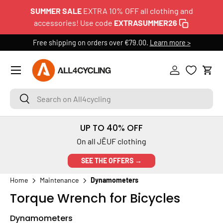
SUMMER SALE
EXTRA 10% OFF all clothing and
SKIP TO CONTENT
accessories! Use code
EXTRASUMMER26
Free shipping on orders over €79.00.
Learn more >
Menu
Log in
Cart
Search on All4cycling
Search
UP TO 40% OFF
On all JËUF clothing
SEE THE OFFERS →
Home
Maintenance
Dynamometers
Torque Wrench for Bicycles
Dynamometers