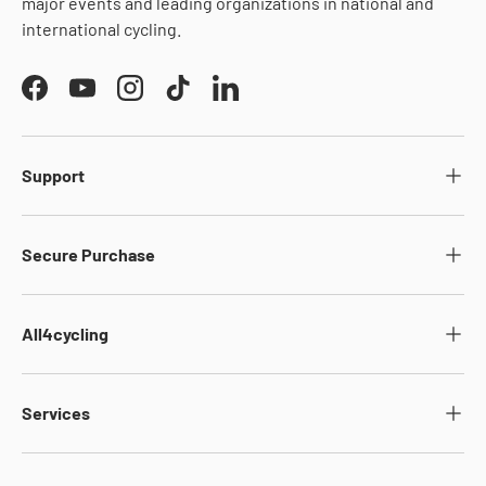
major events and leading organizations in national and
international cycling.
Facebook
YouTube
Instagram
TikTok
LinkedIn
Support
Secure Purchase
All4cycling
Services