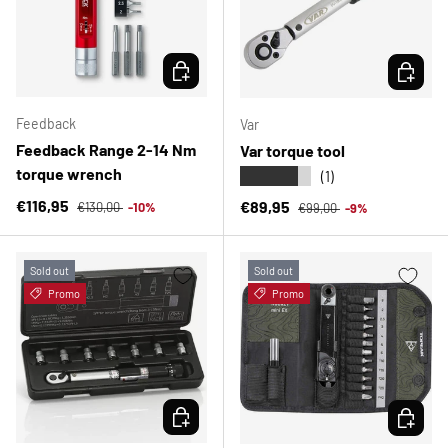
CHOOSE OPTIONS
CHOOSE 
Feedback
Var
Feedback Range 2-14 Nm
Var torque tool
torque wrench
★★★★★
(1)
Regular price
Sale price
Regular price
€116,95
Sale price
€89,95
€130,00
-10%
€99,00
-9%
Sold out
Sold out
Promo
Promo
CHOOSE OPTIONS
CHOOSE 