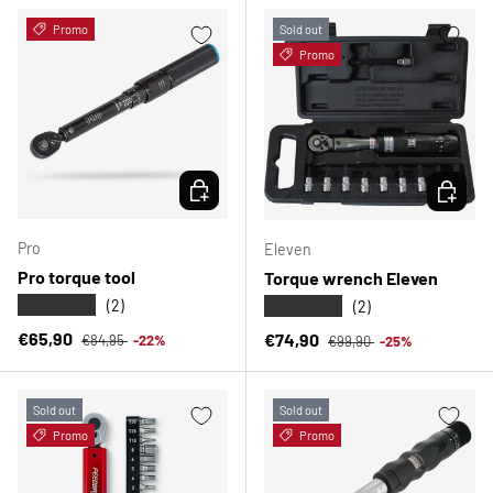
Promo
Sold out
Promo
CHOOSE OPTIONS
CHOOSE 
Pro
Eleven
Pro torque tool
Torque wrench Eleven
★★★★★
★★★★★
(2)
(2)
Regular price
Sale price
Regular price
€65,90
Sale price
€74,90
€84,95
-22%
€99,90
-25%
Sold out
Sold out
Promo
Promo