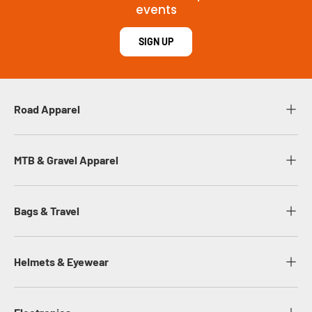
events
SIGN UP
Road Apparel
MTB & Gravel Apparel
Bags & Travel
Helmets & Eyewear