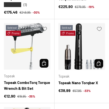
★★★★★
(1)
Regular price
Sale price
€225,90
€279,95
-19%
Regular price
Sale price
€175,46
€249,95
-30%
Sold out
Sold out
Promo
Promo
CHOOSE OPTIONS
CHOOSE 
Topeak
Topeak
Topeak ComboTorq Torque
Topeak Nano Torqbar X
Wrench & Bit Set
Regular price
Sale price
€38,99
€57,95
-33%
Regular price
Sale price
€12,90
€19,95
-35%