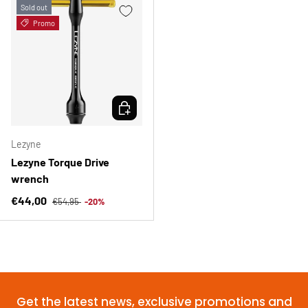
Sold out
Promo
CHOOSE OPTIONS
Lezyne
Lezyne Torque Drive
wrench
Regular price
Sale price
€44,00
€54,95
-20%
Get the latest news, exclusive promotions and