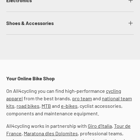
Electronics
Shoes & Accessories
Your Online Bike Shop
On All4cycling you can find high-performance
cycling
apparel
from the best brands,
pro team
and
national team
kits
,
road bikes
,
MTB
and
e-bikes
, cyclist accessories,
components and maintenance equipment.
All4cycling works in partnership with
Giro d’Italia
,
Tour de
France
,
Maratona dles Dolomites
, professional teams,