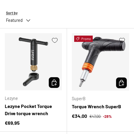
Sort by
Featured
Promo
CHOOSE OPTIONS
CHOOSE 
Lezyne
SuperB
Lezyne Pocket Torque
Torque Wrench SuperB
Drive torque wrench
Regular price
Sale price
€34,00
€47,00
-28%
Regular price
€69,95